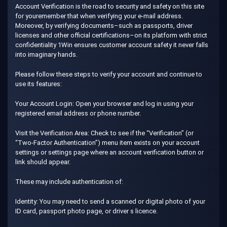
Account Verification is the road to security and safety on this site
for youremember that when verifying your e-mail address.
Moreover, by verifying documents–such as passports, driver
licenses and other official certifications–on its platform with strict
confidentiality 1Win ensures customer account safety it never falls
into imaginary hands.
Please follow these steps to verify your account and continue to
use its features:
Your Account Login: Open your browser and log in using your
registered email address or phone number.
Visit the Verification Area: Check to see if the “Verification” (or
“Two-Factor Authentication”) menu item exists on your account
settings or settings page where an account verification button or
link should appear.
These may include authentication of:
Identity: You may need to send a scanned or digital photo of your
ID card, passport photo page, or driver s licence.