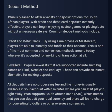
Deposit Method
1Win is pleased to offer a variety of deposit options for South
African players. With credit and debit card deposits instantly
effective, players can begin enjoying casino games or placing bets
without unnecessary delays. Common deposit methods include:
Credit and Debit Cards – By using a major Visa or Mastercard,
players are able to instantly add funds to their account. This is one
of the most common and convenient methods around today
wherever it’s accepted for any kind of transaction at all.
E-wallets – Popular e-wallets that are supported include such big
names as Skrill, Neteller and ecoPayz. These can provide an instant
alternative for making deposits.
All deposits have no processing fee and the money is usually
available in your account within minutes where you can start playing
right away. 1Win supports South African Rand (ZAR), which means
that you can deposit your local currency and there will be no charge
for converting to dollars or other overseas currencies.