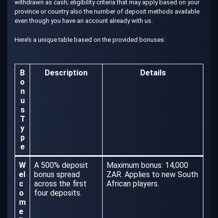
withdrawn as cash; eligibility criteria that may apply based on your
province or country also the number of deposit methods available
even though you have an account already with us.
Here’s a unique table based on the provided bonuses:
B
Description
Details
o
n
u
s
T
y
p
e
W
A 500% deposit
Maximum bonus: 14,000
el
bonus spread
ZAR. Applies to new South
c
across the first
African players.
o
four deposits.
m
e