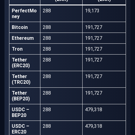
PerfectMo
288
19,173
ney
Bitcoin
288
191,727
Ethereum
288
191,727
Tron
288
191,727
Tether
288
191,727
(ERC20)
Tether
288
191,727
(TRC20)
Tether
288
191,727
(BEP20)
USDC –
288
479,318
BEP20
USDC –
288
479,318
ERC20