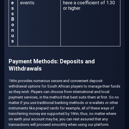
e
events.
have a coefficient of 1.30
s
or higher.
s
B
o
n
u
s
Payment Methods: Deposits and
Withdrawals
1Win provides numerous secure and convenient deposit-
withdrawal options for South African players to manage their funds
as they wish. Players can choose from international and local
payment services, in the method that best suits them at first. So no
matter if you use traditional banking methods or e-wallets or other
instruments like prepaid cards for example, all of these ways of
transferring money are supported by 1Win; thus, no matter where
on earth your account may be, you can rest assured that any
transactions will proceed smoothly when using our platform.