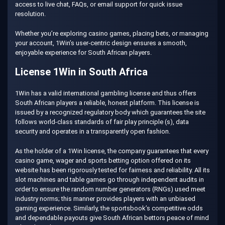
access to live chat, FAQs, or email support for quick issue
resolution.
Whether you’re exploring casino games, placing bets, or managing
your account, 1Win’s user-centric design ensures a smooth,
enjoyable experience for South African players.
License 1Win in South Africa
1Win has a valid international gambling license and thus offers
South African players a reliable, honest platform. This license is
issued by a recognized regulatory body which guarantees the site
follows world-class standards of fair play principle (s), data
security and operates in a transparently open fashion.
As the holder of a 1Win license, the company guarantees that every
casino game, wager and sports betting option offered on its
website has been rigorously tested for fairness and reliability. All its
slot machines and table games go through independent audits in
order to ensure the random number generators (RNGs) used meet
industry norms; this manner provides players with an unbiased
gaming experience. Similarly, the sportsbook’s competitive odds
and dependable payouts give South African bettors peace of mind