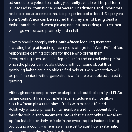
advanced encryption technology currently available. The platform
is licensed in internationally respected jurisdictions and undergoes
routine checks to ensure that fair play is indeed offered. So players
from South Africa can be assured that they are not being dealt a
dishonourable hand when playing and that according to rules their
winnings will be paid promptly and in full.
Players should comply with South African legal requirements,
including being at least eighteen years of age for 1Win. 1Win offers
responsible gaming options for those who prefer them,
incorporating such tools as deposit limits and an exclusion period
when the player cannot play. Users with concerns about their
gambling habits are also able to find help at 1Win, where they will
be put in contact with organizations which help people addicted to
gaming.
Although some people may be skeptical about the legality of PLA’s
online casino, it has a complete legal structure watch or allow
South African players to play it freely with peace off mind.
Relatively cheaper prices for its members and full accountability
periodic public announcements prove that it’s not only an excellent
option but also entirely reliable in the eyes Iraq for instance being
too young a country where laws have yet to start how systematic
ought long overdue reform be done.