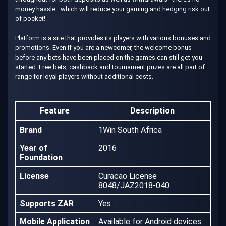
money hassle—which will reduce your gaming and hedging risk out
of pocket!
Platform is a site that provides its players with various bonuses and
promotions. Even if you are a newcomer, the welcome bonus
before any bets have been placed on the games can still get you
started. Free bets, cashback and tournament prizes are all part of
range for loyal players without additional costs.
Feature
Description
Brand
1Win South Africa
Year of
2016
Foundation
License
Curacao License
8048/JAZ2018-040
Supports ZAR
Yes
Mobile Application
Available for Android devices