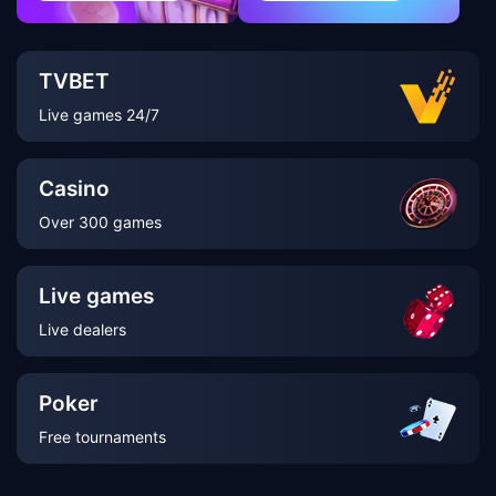
TVBET
Live games 24/7
Casino
Over 300 games
Live games
Live dealers
Poker
Free tournaments