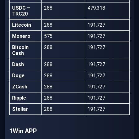
USDC –
288
479,318
TRC20
Litecoin
288
191,727
Monero
575
191,727
Bitcoin
288
191,727
Cash
Dash
288
191,727
Doge
288
191,727
ZCash
288
191,727
Ripple
288
191,727
Stellar
288
191,727
1Win APP