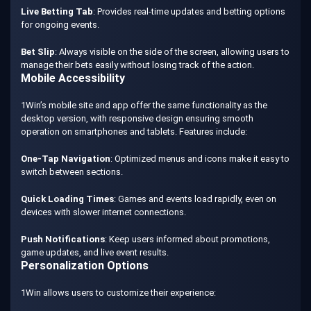
Live Betting Tab
: Provides real-time updates and betting options
for ongoing events.
Bet Slip
: Always visible on the side of the screen, allowing users to
manage their bets easily without losing track of the action.
Mobile Accessibility
1Win’s mobile site and app offer the same functionality as the
desktop version, with responsive design ensuring smooth
operation on smartphones and tablets. Features include:
One-Tap Navigation
: Optimized menus and icons make it easy to
switch between sections.
Quick Loading Times
: Games and events load rapidly, even on
devices with slower internet connections.
Push Notifications
: Keep users informed about promotions,
game updates, and live event results.
Personalization Options
1Win allows users to customize their experience: