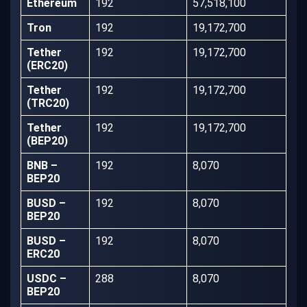
Ethereum
192
57,518,100
Tron
192
19,172,700
Tether
192
19,172,700
(ERC20)
Tether
192
19,172,700
(TRC20)
Tether
192
19,172,700
(BEP20)
BNB –
192
8,070
BEP20
BUSD –
192
8,070
BEP20
BUSD –
192
8,070
ERC20
USDC –
288
8,070
BEP20