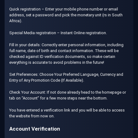
Quick registration – Enter your mobile phone number or email
address, set a password and pick the monetary unit (rs in South
Africa).
Special Media registration – Instant Online registration.
Fill in your details: Correctly enter personal information, including
full name, date of birth and contact information. These will be
checked against ID verification documents, so make certain
everything is accurate to avoid problems in the future!
Set Preferences: Choose Your Preferred Language, Currency and
Entry of Any Promotion Code (If Available).
Check Your Account: If not done already head to the homepage or
tab on “Account” for a few more steps near the bottom.
You have entered a verification link and you will be able to access
the website from now on.
Account Verification