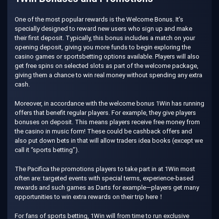
One of the most popular rewards is the Welcome Bonus. It’s
specially designed to reward new users who sign up and make
their first deposit. Typically, this bonus includes a match on your
opening deposit, giving you more funds to begin exploring the
casino games or sportsbetting options available. Players will also
get free spins on selected slots as part of the welcome package,
giving them a chance to win real money without spending any extra
cash.
Moreover, in accordance with the welcome bonus 1Win has running
offers that benefit regular players. For example, they give players
bonuses on deposit. This means players receive free money from
the casino in music form! These could be cashback offers and
also put down bets in that will allow traders idea books (except we
call it “sports betting”).
The Pacifica the promotions players to take part in at 1Win most
often are: targeted events with special terms, experience-based
rewards and such games as Darts for example—players get many
opportunities to win extra rewards on their trip here！
For fans of sports betting, 1Win will from time to run exclusive