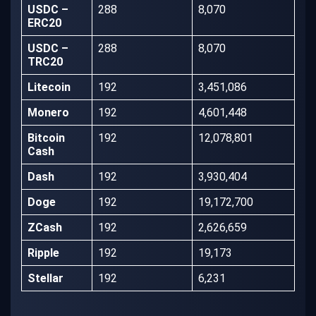
USDC –
288
8,070
ERC20
USDC –
288
8,070
TRC20
Litecoin
192
3,451,086
Monero
192
4,601,448
Bitcoin
192
12,078,801
Cash
Dash
192
3,930,404
Doge
192
19,172,700
ZCash
192
2,626,659
Ripple
192
19,173
Stellar
192
6,231