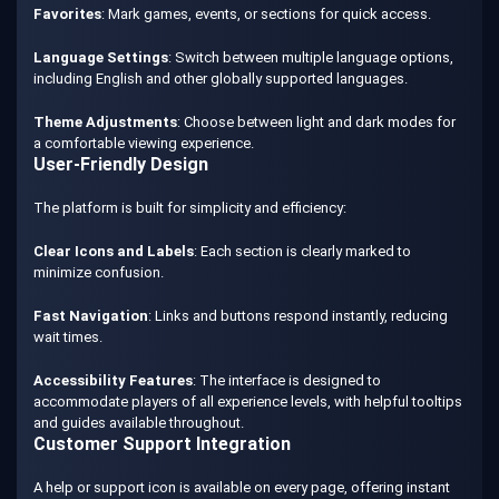
Favorites
: Mark games, events, or sections for quick access.
Language Settings
: Switch between multiple language options,
including English and other globally supported languages.
Theme Adjustments
: Choose between light and dark modes for
a comfortable viewing experience.
User-Friendly Design
The platform is built for simplicity and efficiency:
Clear Icons and Labels
: Each section is clearly marked to
minimize confusion.
Fast Navigation
: Links and buttons respond instantly, reducing
wait times.
Accessibility Features
: The interface is designed to
accommodate players of all experience levels, with helpful tooltips
and guides available throughout.
Customer Support Integration
A help or support icon is available on every page, offering instant