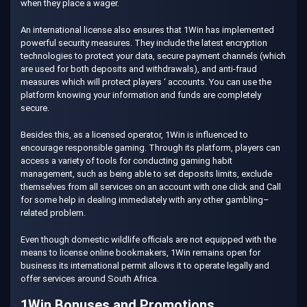
when they place a wager.
An international license also ensures that 1Win has implemented
powerful security measures. They include the latest encryption
technologies to protect your data, secure payment channels (which
are used for both deposits and withdrawals), and anti-fraud
measures which will protect players ‘ accounts. You can use the
platform knowing your information and funds are completely
secure.
Besides this, as a licensed operator, 1Win is influenced to
encourage responsible gaming. Through its platform, players can
access a variety of tools for conducting gaming habit
management, such as being able to set deposits limits, exclude
themselves from all services on an account with one click and Call
for some help in dealing immediately with any other gambling–
related problem.
Even though domestic wildlife officials are not equipped with the
means to license online bookmakers, 1Win remains open for
business its international permit allows it to operate legally and
offer services around South Africa.
1Win Bonuses and Promotions