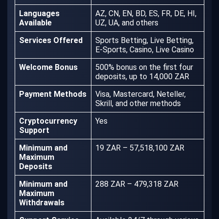
Languages
AZ, CN, EN, BD, ES, FR, DE, HI,
Available
UZ, UA, and others
Services Offered
Sports Betting, Live Betting,
E-Sports, Casino, Live Casino
Welcome Bonus
500% bonus on the first four
deposits, up to 14,000 ZAR
Payment Methods
Visa, Mastercard, Neteller,
Skrill, and other methods
Cryptocurrency
Yes
Support
Minimum and
19 ZAR – 57,518,100 ZAR
Maximum
Deposits
Minimum and
288 ZAR – 479,318 ZAR
Maximum
Withdrawals