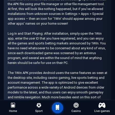
the APK file using your file manager or other file management tool.
At first, this will look like nothing happened, but if you’ve allowed
installations from unknown sources in Settings > Apps > Special
app access – then an icon for ‘1Win’ should appear among your
other apps’ names on your home screen!
Log In and Start Playing: After installation, simply open the 1Win
app, enter the user ID that you have registered, and you can enjoy
all the games and sports betting markets announced by 1WIn. You
have no need whatsoever to be concerned about any kind of virus,
since each downloaded game was screened by an antivirus
program, and several are within the sound of mind that anything
herein should be safe for use on their PC.
The 1Win APK provides Android users the same features as seen at
the desktop site, including casino gaming, live sports betting and
account management. The app is optimized to give excellent
performance across a wide variety of Android devices from older
models to the latest, and thus users can enjoy smooth gameplay
and nimble navigation. Much more besides exist on this sort of
basis. The app provides for such features as real-time notifications
of promotions inside the games which players may wish to play,
Home
Sport
Casino
Live-games
updates on game outcomes and sports events.