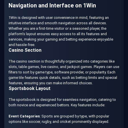
Navigation and Interface on 1Win
1Win is designed with user convenience in mind, featuring an
intuitive interface and smooth navigation across all devices.
Whether you are a first-time visitor or a seasoned player, the
platform’s layout ensures easy access to all its features and
services, making your gaming and betting experience enjoyable
and hassle-free.
Casino Section
The casino section is thoughtfully organized into categories like
slots, table games, live casino, and jackpot games. Players can use
filters to sort by game type, software provider, or popularity. Each
game tile features quick details, such as betting limits and special
features, ensuring you can make informed choices.
Sportsbook Layout
The sportsbook is designed for seamless navigation, catering to
both novice and experienced bettors. Key features include:
Event Categories
: Sports are grouped by type, with popular
options like soccer, rugby, and cricket prominently displayed.