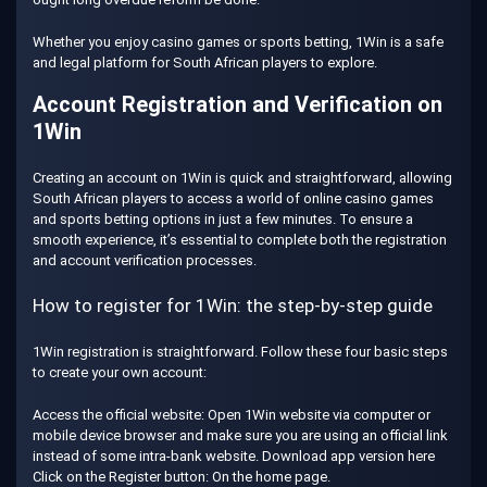
Whether you enjoy casino games or sports betting, 1Win is a safe
and legal platform for South African players to explore.
Account Registration and Verification on
1Win
Creating an account on 1Win is quick and straightforward, allowing
South African players to access a world of online casino games
and sports betting options in just a few minutes. To ensure a
smooth experience, it’s essential to complete both the registration
and account verification processes.
How to register for 1Win: the step-by-step guide
1Win registration is straightforward. Follow these four basic steps
to create your own account:
Access the official website: Open 1Win website via computer or
mobile device browser and make sure you are using an official link
instead of some intra-bank website. Download app version here
Click on the Register button: On the home page.