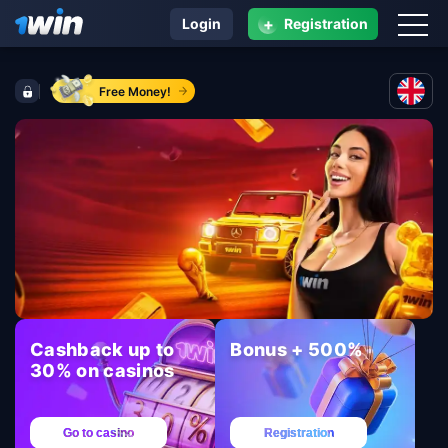
+
Login
Registration
Free Money!
Cashback up to
Bonus + 500%
30% on casinos
Go to casino
Registration