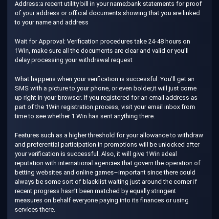
Address:a recent utility bill in your name;bank statements for proof
of your address or official documents showing that you are linked
to your name and address
Wait for Approval: Verification procedures take 24-48 hours on
1Win, make sure all the documents are clear and valid or you’ll
delay processing your withdrawal request
What happens when your verification is successful: You’ll get an
SMS with a picture to your phone, or even bolder,it will just come
up right in your browser. If you registered for an email address as
part of the 1Win registration process, visit your email inbox from
time to see whether 1 Win has sent anything there.
Features such as a higher threshold for your allowance to withdraw
and preferential participation in promotions will be unlocked after
your verification is successful. Also, it will give 1Win adeal
reputation with international agencies that govern the operation of
betting websites and online games–important since there could
always be some sort of blacklist waiting just around the corner if
recent progress hasn’t been matched by equally stringent
measures on behalf everyone paying into its finances or using
services there.