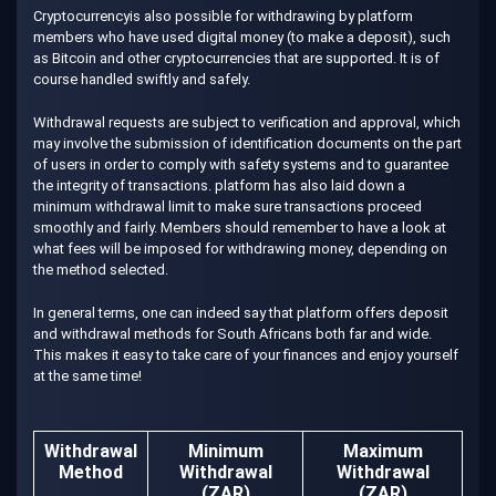
Cryptocurrencyis also possible for withdrawing by platform
members who have used digital money (to make a deposit), such
as Bitcoin and other cryptocurrencies that are supported. It is of
course handled swiftly and safely.
Withdrawal requests are subject to verification and approval, which
may involve the submission of identification documents on the part
of users in order to comply with safety systems and to guarantee
the integrity of transactions. platform has also laid down a
minimum withdrawal limit to make sure transactions proceed
smoothly and fairly. Members should remember to have a look at
what fees will be imposed for withdrawing money, depending on
the method selected.
In general terms, one can indeed say that platform offers deposit
and withdrawal methods for South Africans both far and wide.
This makes it easy to take care of your finances and enjoy yourself
at the same time!
Withdrawal
Minimum
Maximum
Method
Withdrawal
Withdrawal
(ZAR)
(ZAR)