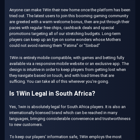
Anyone can make 1Win their new home once the platform has been
tried out. The latest users to join this booming gaming community
are greeted with a warm welcome bonus, then are put through their
paces with regular free chips, cashback deals and special
promotions targeting all of our stretching budgets. Long-term
players can keep up an Eye on some wonders whose Mothers
could not avoid naming them “Fatima” or “Sinbad”
1Win is entirely mobile compatible, with games and betting fully
available via a responsive mobile website or an exclusive app. The
design is intuitive in order to keep players from getting lost when
they navigate based on touch, and with load times that are
sufficing. You can take all of this wherever you’re going.
Is 1Win Legal in South Africa?
Yes, 1win is absolutely legal for South Africa players. It is also an
internationally licensed brand which can be reached in many
languages, bringing considerable convenience and trustworthiness
to new customers.
To keep our players’ information safe, 1Win employs the most