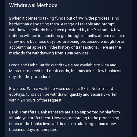
Withdrawal Methods
2When it comes to taking funds out of 1Win, the process is no
harder than depositing them. A range of reliable and prompt
withdrawal methods have been provided by the Platform. A few
options will see transactions go through instantly; others can take
a few more business days before being processed enough for an
account that appears in the history of transactions. Here are the
methods for withdrawing from 1Win services:
Credit and Debit Cards: Withdrawals are available to Visa and
Mastercard credit and debit cards, but may take a few business
days for the procedure.
E-wallets: With e-wallet services such as Skrill, Neteller, and
ecoPayz, funds can be withdrawn quickly and securely–often
within 24 hours of the request.
Bank Transfers: Bank transfers are also supported by platform ,
should you prefer them. However, according to the processing
times of the banks involved these can take longer than a few
business days to complete.