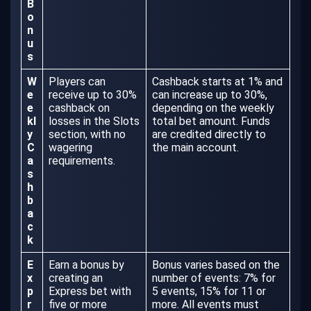
B
o
n
u
s
W
Players can
Cashback starts at 1% and
e
receive up to 30%
can increase up to 30%,
e
cashback on
depending on the weekly
kl
losses in the Slots
total bet amount. Funds
y
section, with no
are credited directly to
C
wagering
the main account.
a
requirements.
s
h
b
a
c
k
E
Earn a bonus by
Bonus varies based on the
x
creating an
number of events: 7% for
p
Express bet with
5 events, 15% for 11 or
r
five or more
more. All events must