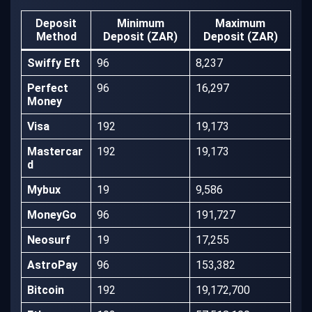
Deposit
Minimum
Maximum
Method
Deposit (ZAR)
Deposit (ZAR)
Swiffy Eft
96
8,237
Perfect
96
16,297
Money
Visa
192
19,173
Mastercar
192
19,173
d
Mybux
19
9,586
MoneyGo
96
191,727
Neosurf
19
17,255
AstroPay
96
153,382
Bitcoin
192
19,172,700