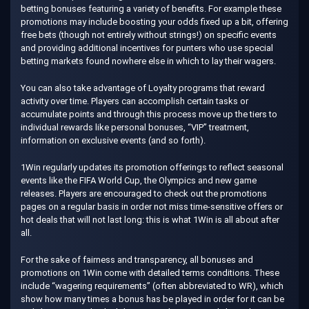
betting bonuses featuring a variety of benefits. For example these
promotions may include boosting your odds fixed up a bit, offering
free bets (though not entirely without strings!) on specific events
and providing additional incentives for punters who use special
betting markets found nowhere else in which to lay their wagers.
You can also take advantage of Loyalty programs that reward
activity over time. Players can accomplish certain tasks or
accumulate points and through this process move up the tiers to
individual rewards like personal bonuses, “VIP” treatment,
information on exclusive events (and so forth).
1Win regularly updates its promotion offerings to reflect seasonal
events like the FIFA World Cup, the Olympics and new game
releases. Players are encouraged to check out the promotions
pages on a regular basis in order not miss time-sensitive offers or
hot deals that will not last long: this is what 1Win is all about after
all.
For the sake of fairness and transparency, all bonuses and
promotions on 1Win come with detailed terms conditions. These
include “wagering requirements” (often abbreviated to WR), which
show how many times a bonus has be played in order for it can be