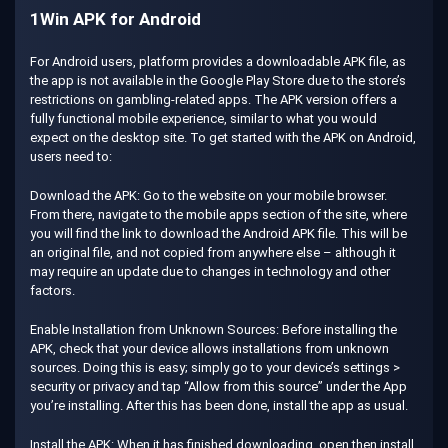
1Win APK for Android
For Android users, platform provides a downloadable APK file, as
the app is not available in the Google Play Store due to the store’s
restrictions on gambling-related apps. The APK version offers a
fully functional mobile experience, similar to what you would
expect on the desktop site. To get started with the APK on Android,
users need to:
Download the APK: Go to the website on your mobile browser.
From there, navigate to the mobile apps section of the site, where
you will find the link to download the Android APK file. This will be
an original file, and not copied from anywhere else – although it
may require an update due to changes in technology and other
factors.
Enable Installation from Unknown Sources: Before installing the
APK, check that your device allows installations from unknown
sources. Doing this is easy; simply go to your device’s settings >
security or privacy and tap “Allow from this source” under the App
you’re installing. After this has been done, install the app as usual.
Install the APK: When it has finished downloading, open then install