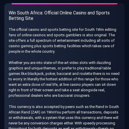
Win South Africa: Official Online Casino and Sports
Betting Site
The official casino and sports betting site for South 1Win editing
fans of online casinos and sports gamblers is also original. The
site offers a full spectrum of entertainment including all sorts of
casino gaming plus sports betting facilities which takes care of
people in the whole country.
Whether you are into state-of-the-art video slots with dazzling
graphics and unique themes, or prefer to play traditional table
games like blackjack, poker, baccarat and roulette there is no need
to worry. In literally the hottest addition of this range for those who
want an extra dose of real life, at live casino players can sit down
right in front of their screen and take a seat alongside real,
professional dealers who are baccarat croupiers.
This currency is also accepted by peers such as the Rand in South
African Rand (ZAR) on 1WinYou perform all transactions, deposits
or withdrawals, with a system that uses this currency and there will
never be any conversion charges either. With speedy processing
throughout for both deposits as well as withdrawals–there’s no