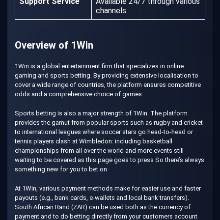
Support Service
Available 24/7 through various
channels
Overview of 1Win
1Win is a global entertainment firm that specializes in online
gaming and sports betting. By providing extensive localisation to
cover a wide range of countries, the platform ensures competitive
odds and a comprehensive choice of games.
Sports betting is also a major strength of 1Win. The platform
provides the gamut from popular sports such as rugby and cricket
to international leagues where soccer stars go head-to-head or
tennis players clash at Wimbledon: including basketball
championships from all over the world and more events still
waiting to be covered as this page goes to press So there’s always
something new for you to bet on
At 1Win, various payment methods make for easier use and faster
payouts (e.g., bank cards, e-wallets and local bank transfers).
South African Rand (ZAR) can be used both as the currency of
payment and to do betting directly from your customers account